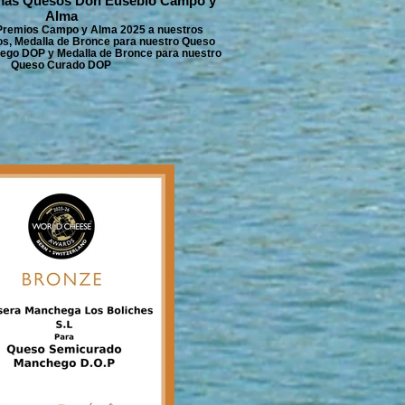
mas Quesos Don Eusebio Campo y
Alma
 Premios Campo y Alma 2025 a nuestros
, Medalla de Bronce para nuestro Queso
go DOP y Medalla de Bronce para nuestro
Queso Curado DOP