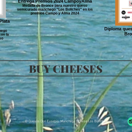
Entrega Premios 2024 CampoyAlma
Medalla de Bronce para nuestro queso
semicurado manchego "Los Boliches" en los
premios Campo y Alma 2024
Plata
Diploma ques
hego
Bro
on la
so
BUY CHEESES
© Quesos Don Eusebio. Manchego Cheese Los Boliches