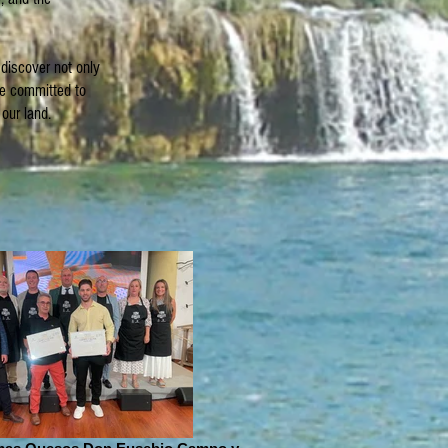
 discover not only
re committed to
our land.