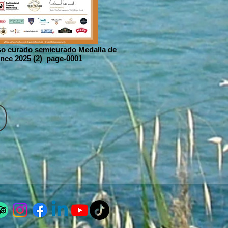
o curado semicurado Medalla de
nce 2025 (2)_page-0001