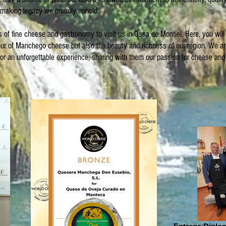
aking legacy we proudly uphold.
rs of fine cheese and gastronomy to visit us in Ossa de Montiel. Here, you will
vour of Manchego cheese but also the beauty and richness of our region. We a
itor an unforgettable experience, sharing with them our passion for cheese and 