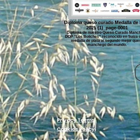
Diploma queso curado Medalla de 
2025 (1)_page-0001
Diploma de nuestro Queso Curado Manc
DOP "Los Boliches" reconocido en Suiza c
medalla de plata al segundo mejor que
manchego del mundo.
Privacy Terms
Cookies Policy