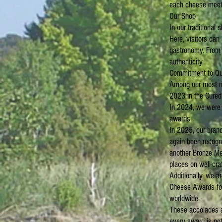
each cheese meets
Our Shop
In our traditional 
Here, visitors can
gastronomy. From c
authenticity.
Commitment to Qu
Among our most no
2023 in the Cured
In 2024, we were h
awards.
In 2025, our bran
again been recogni
another Bronze Me
places on well-cra
Additionally, we a
Cheese Awards for
worldwide.
These accolades ar
every award is not