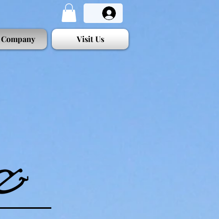
 Company
Visit Us