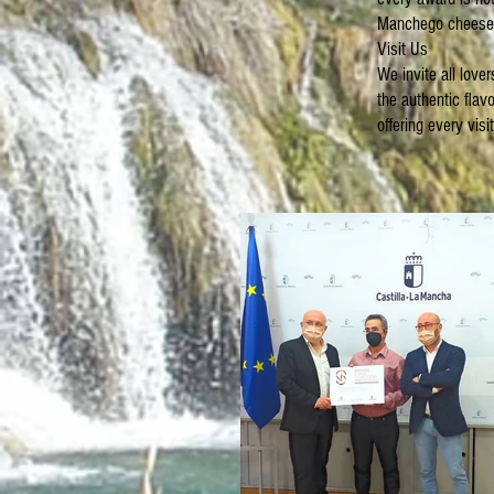
Manchego cheesem
Visit Us
We invite all love
the authentic fla
offering every vis