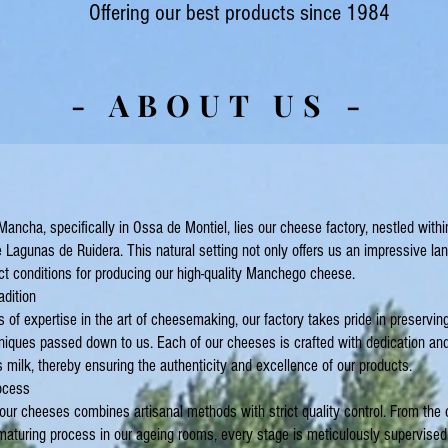
Offering our best products since 1984
- ABOUT US -
 Mancha, specifically in Ossa de Montiel, lies our cheese factory, nestled withi
e Lagunas de Ruidera. This natural setting not only offers us an impressive la
ct conditions for producing our high-quality Manchego cheese.
adition
 of expertise in the art of cheesemaking, our factory takes pride in preserving 
iques passed down to us. Each of our cheeses is crafted with dedication and
ilk, thereby ensuring the authenticity and excellence of our products.
ocess
our cheeses combines artisanal methods with strict quality control. From the c
 maturing process in our ageing rooms, every stage is meticulously supervised