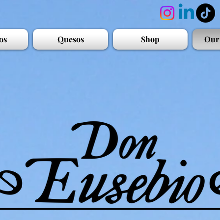
os
Quesos
Shop
Our