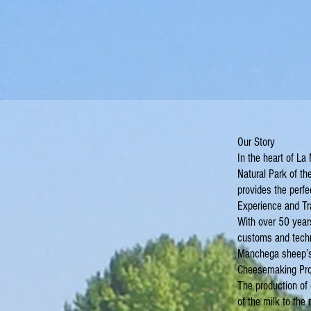
Our Story
In the heart of La
Natural Park of th
provides the perfe
Experience and Tr
With over 50 years
customs and techn
Manchega sheep’s m
Cheesemaking Pr
The production of 
of the milk to the