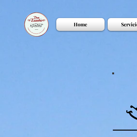
Home
Servici