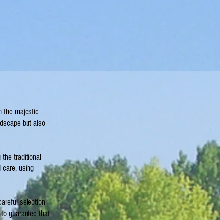
n the majestic
ndscape but also
the traditional
 care, using
areful selection
 to guarantee that