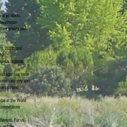
ocal products.
f Manchegan
heir quality and
21, 2022, and
ha.
igious regional
Manchego, has once
Cured category and
lue our land
edal at the World
competitions
cheeses. For us,
, and the