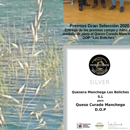
Premios Gran Selección 2020
Entrega de los premios campo y Alma a
medalla de plata al Queso Curado Manc
DOP "Los Boliches"