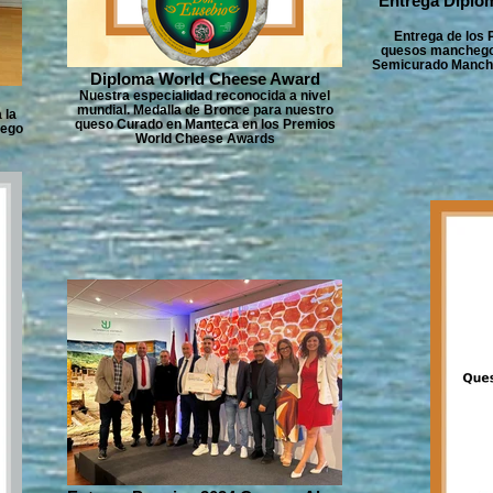
Entrega Diplo
Entrega de los
quesos manchegos
Semicurado Manche
Diploma World Cheese Award
Nuestra especialidad reconocida a nivel
mundial. Medalla de Bronce para nuestro
 la
queso Curado en Manteca en los Premios
hego
World Cheese Awards