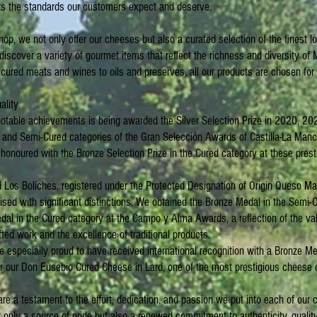
 the standards our customers expect and deserve.
shop, we not only offer our cheeses but also a curated selection of the finest l
 discover a variety of gourmet items that reflect the richness and diversity o
ured meats and wines to oils and preserves, all our products are chosen for t
ality
table achievements is being awarded the Silver Selection Prize in 2020, 20
 and Semi-Cured categories of the Gran Selección Awards of Castilla-La Manc
onoured with the Bronze Selection Prize in the Cured category at these prest
d Los Boliches, registered under the Protected Designation of Origin Queso 
sed with significant distinctions. We obtained the Bronze Medal in the Semi-
dal in the Cured category at the Campo y Alma Awards, a reflection of the va
fted work and the excellence of traditional products.
re especially proud to have received international recognition with a Bronze M
 our Don Eusebio Cured Cheese in Lard, one of the most prestigious cheese 
e a testament to the effort, dedication, and passion we put into each of our 
 only a source of pride but also a renewed commitment to authenticity, quality