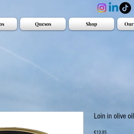
os
Quesos
Shop
Our
Loin in olive oil
Price
€13.95