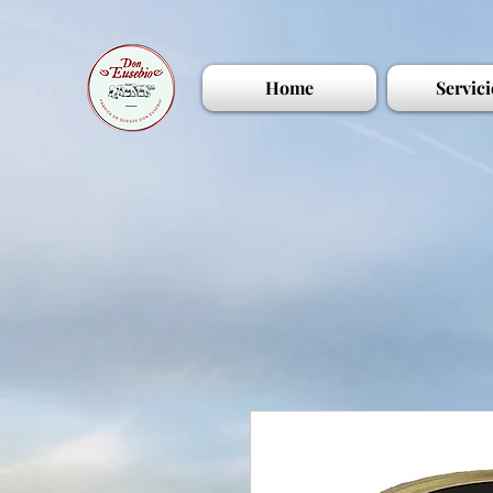
Home
Servici