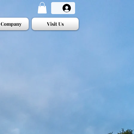
 Company
Visit Us