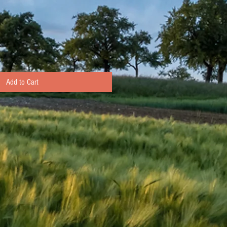
Add to Cart